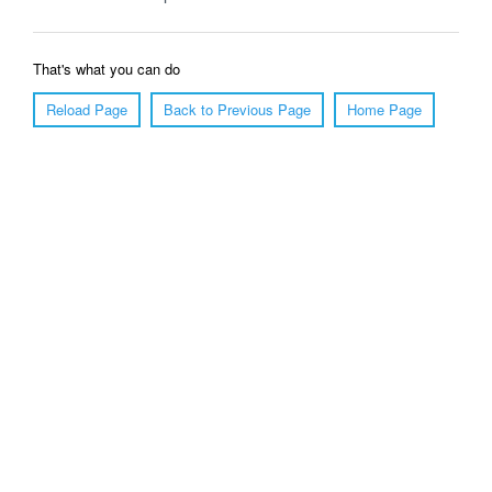
That's what you can do
Reload Page
Back to Previous Page
Home Page